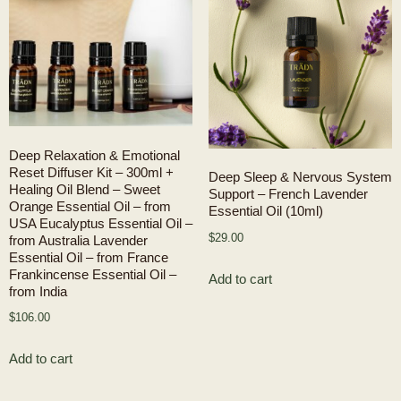
Deep Relaxation & Emotional
Reset Diffuser Kit – 300ml +
Deep Sleep & Nervous System
Healing Oil Blend – Sweet
Support – French Lavender
Orange Essential Oil – from
Essential Oil (10ml)
USA Eucalyptus Essential Oil –
$
29.00
from Australia Lavender
Essential Oil – from France
Frankincense Essential Oil –
Add to cart
from India
$
106.00
Add to cart