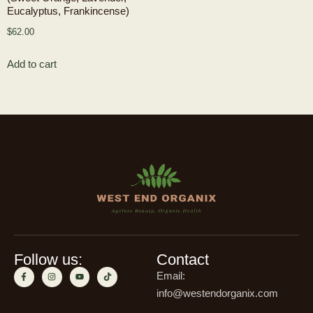
Eucalyptus, Frankincense)
$
62.00
Add to cart
Follow us:
Contact
Email:
info@westendorganix.com