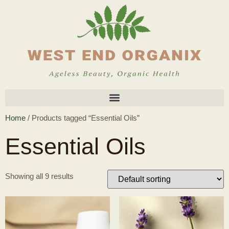
Home
/ Products tagged “Essential Oils”
Essential Oils
Showing all 9 results