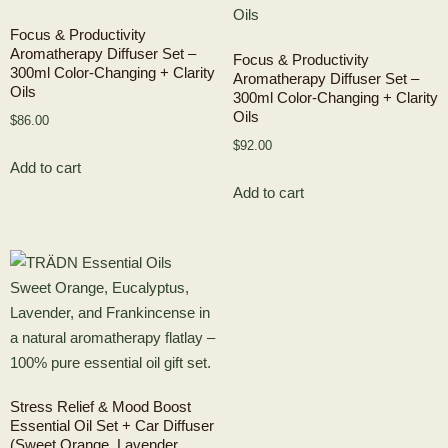
Focus & Productivity
Aromatherapy Diffuser Set –
Focus & Productivity
300ml Color-Changing + Clarity
Aromatherapy Diffuser Set –
Oils
300ml Color-Changing + Clarity
Oils
$
86.00
$
92.00
Add to cart
Add to cart
Stress Relief & Mood Boost
Essential Oil Set + Car Diffuser
(Sweet Orange, Lavender,