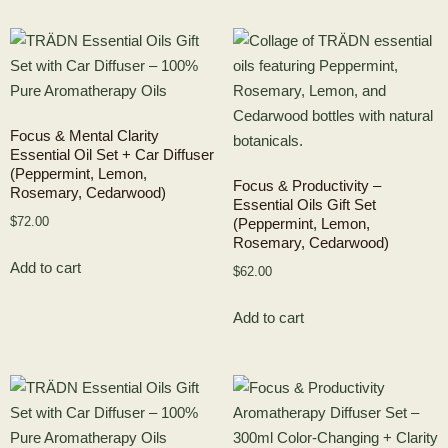
Focus & Mental Clarity
Essential Oil Set + Car Diffuser
(Peppermint, Lemon,
Focus & Productivity –
Rosemary, Cedarwood)
Essential Oils Gift Set
$
72.00
(Peppermint, Lemon,
Rosemary, Cedarwood)
Add to cart
$
62.00
Add to cart