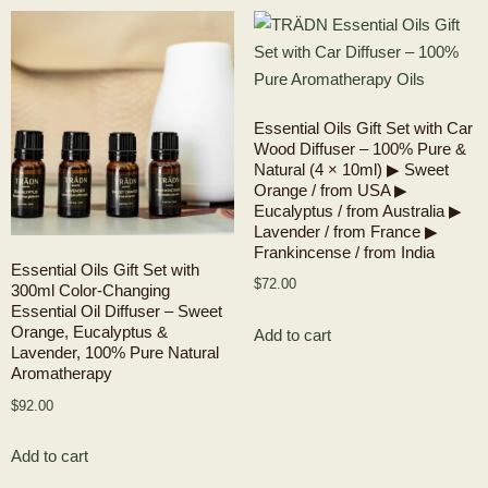
Essential Oils Gift Set with Car
Wood Diffuser – 100% Pure &
Natural (4 × 10ml) ▶ Sweet
Orange / from USA ▶
Eucalyptus / from Australia ▶
Lavender / from France ▶
Frankincense / from India
Essential Oils Gift Set with
$
72.00
300ml Color-Changing
Essential Oil Diffuser – Sweet
Orange, Eucalyptus &
Add to cart
Lavender, 100% Pure Natural
Aromatherapy
$
92.00
Add to cart