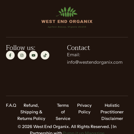
Follow us:
Contact
Email:
info@westendorganix.com
F.A.Q
Refund,
Terms
Privacy
Holistic
Shipping &
of
Policy
Practitioner
Returns Policy
Service
Disclaimer
© 2026 West End Organix. All Rights Reserved. | In
Partnership with
Pump it up Magazine