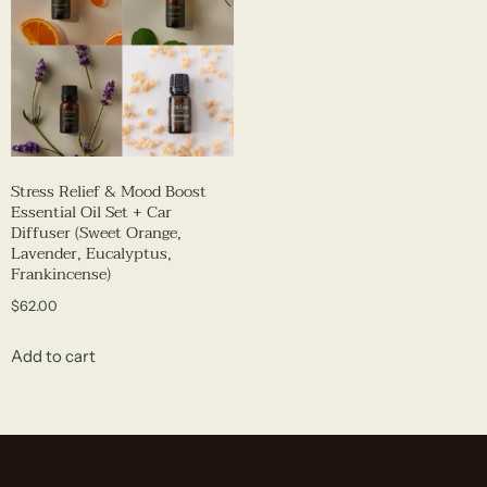
Stress Relief & Mood Boost
Essential Oil Set + Car
Diffuser (Sweet Orange,
Lavender, Eucalyptus,
Frankincense)
$
62.00
Add to cart