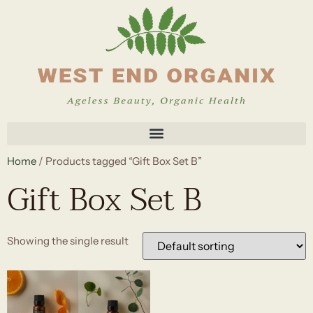
Home
/ Products tagged “Gift Box Set B”
Gift Box Set B
Showing the single result