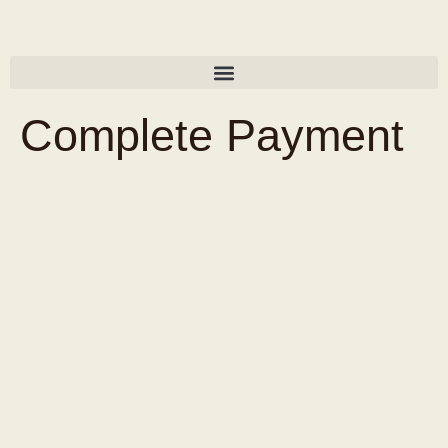
Complete Payment