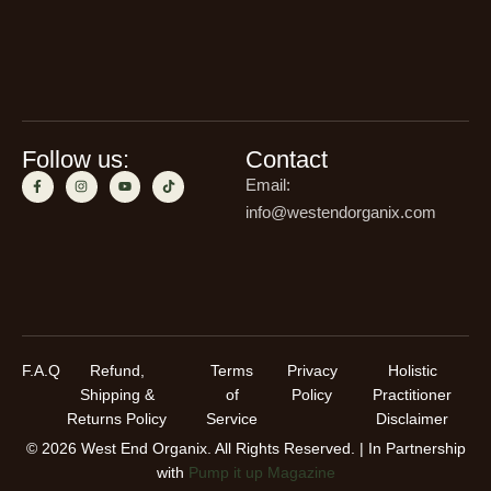
Follow us:
Contact
Email:
info@westendorganix.com
F.A.Q
Refund,
Terms
Privacy
Holistic
Shipping &
of
Policy
Practitioner
Returns Policy
Service
Disclaimer
© 2026 West End Organix. All Rights Reserved. | In Partnership
with
Pump it up Magazine