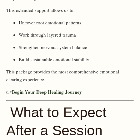
This extended support allows us to:
Uncover root emotional patterns
Work through layered trauma
Strengthen nervous system balance
Build sustainable emotional stability
This package provides the most comprehensive emotional
clearing experience.
Begin Your Deep Healing Journey
👉
What to Expect
After a Session