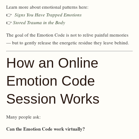
Learn more about emotional patterns here:
👉
Signs You Have Trapped Emotions
👉
Stored Trauma in the Body
The goal of the Emotion Code is not to relive painful memories
— but to gently release the energetic residue they leave behind.
How an Online
Emotion Code
Session Works
Many people ask:
Can the Emotion Code work virtually?