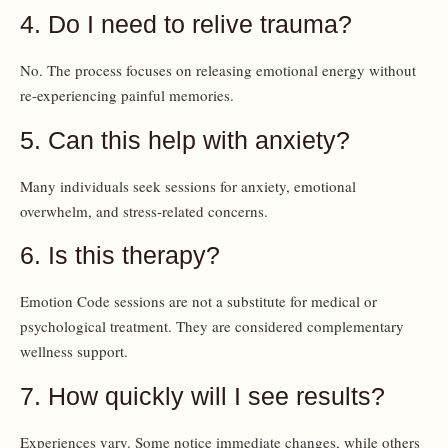
4. Do I need to relive trauma?
No. The process focuses on releasing emotional energy without
re-experiencing painful memories.
5. Can this help with anxiety?
Many individuals seek sessions for anxiety, emotional
overwhelm, and stress-related concerns.
6. Is this therapy?
Emotion Code sessions are not a substitute for medical or
psychological treatment. They are considered complementary
wellness support.
7. How quickly will I see results?
Experiences vary. Some notice immediate changes, while others