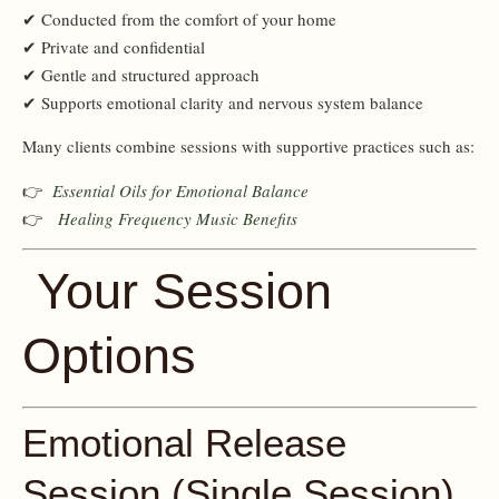
✔ Conducted from the comfort of your home
✔ Private and confidential
✔ Gentle and structured approach
✔ Supports emotional clarity and nervous system balance
Many clients combine sessions with supportive practices such as:
👉
Essential Oils for Emotional Balance
👉
Healing Frequency Music Benefits
Your Session
Options
Emotional Release
Session (Single Session)