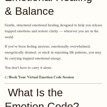
& Balance
Gentle, structured emotional healing designed to help you release
trapped emotions and restore clarity — wherever you are in the
world.
If you’ve been feeling anxious, emotionally overwhelmed,
energetically drained, or stuck in repeating life patterns, you may
be carrying trapped emotional energy.
You don’t have to carry it alone.
Book Your Virtual Emotion Code Session
👉
What Is the
Emotion Code?