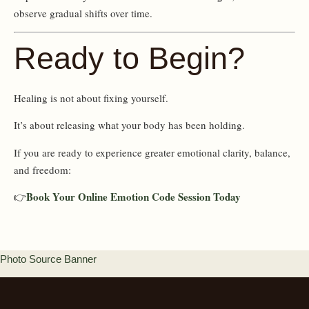
observe gradual shifts over time.
Ready to Begin?
Healing is not about fixing yourself.
It’s about releasing what your body has been holding.
If you are ready to experience greater emotional clarity, balance,
and freedom:
Book Your Online Emotion Code Session Today
👉
Photo Source Banner