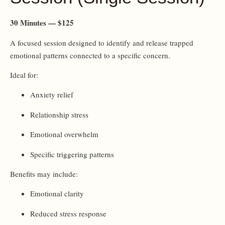
30 Minutes — $125
A focused session designed to identify and release trapped
emotional patterns connected to a specific concern.
Ideal for:
Anxiety relief
Relationship stress
Emotional overwhelm
Specific triggering patterns
Benefits may include:
Emotional clarity
Reduced stress response