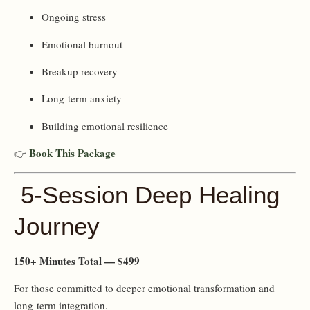
Ongoing stress
Emotional burnout
Breakup recovery
Long-term anxiety
Building emotional resilience
Book This Package
👉
5-Session Deep Healing
Journey
150+ Minutes Total — $499
For those committed to deeper emotional transformation and
long-term integration.