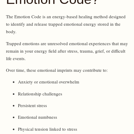
The Emotion Code is an energy-based healing method designed
to identify and release trapped emotional energy stored in the
body.
Trapped emotions are unresolved emotional experiences that may
remain in your energy field after stress, trauma, grief, or difficult
life events.
Over time, these emotional imprints may contribute to:
Anxiety or emotional overwhelm
Relationship challenges
Persistent stress
Emotional numbness
Physical tension linked to stress