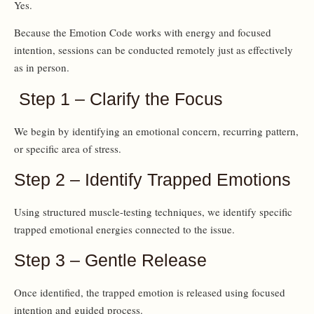
Yes.
Because the Emotion Code works with energy and focused
intention, sessions can be conducted remotely just as effectively
as in person.
Step 1 – Clarify the Focus
We begin by identifying an emotional concern, recurring pattern,
or specific area of stress.
Step 2 – Identify Trapped Emotions
Using structured muscle-testing techniques, we identify specific
trapped emotional energies connected to the issue.
Step 3 – Gentle Release
Once identified, the trapped emotion is released using focused
intention and guided process.