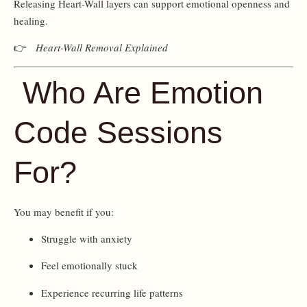
Releasing Heart-Wall layers can support emotional openness and
healing.
👉
Heart-Wall Removal Explained
Who Are Emotion
Code Sessions
For?
You may benefit if you:
Struggle with anxiety
Feel emotionally stuck
Experience recurring life patterns