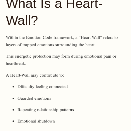
What Is a Heart-
Wall?
Within the Emotion Code framework, a “Heart-Wall” refers to
layers of trapped emotions surrounding the heart.
This energetic protection may form during emotional pain or
heartbreak.
A Heart-Wall may contribute to:
Difficulty feeling connected
Guarded emotions
Repeating relationship patterns
Emotional shutdown