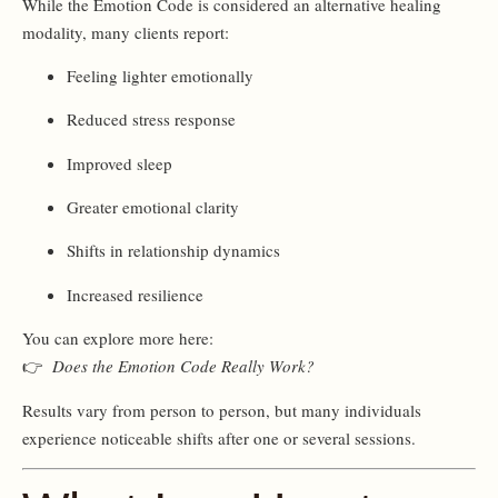
While the Emotion Code is considered an alternative healing
modality, many clients report:
Feeling lighter emotionally
Reduced stress response
Improved sleep
Greater emotional clarity
Shifts in relationship dynamics
Increased resilience
You can explore more here:
👉
Does the Emotion Code Really Work?
Results vary from person to person, but many individuals
experience noticeable shifts after one or several sessions.