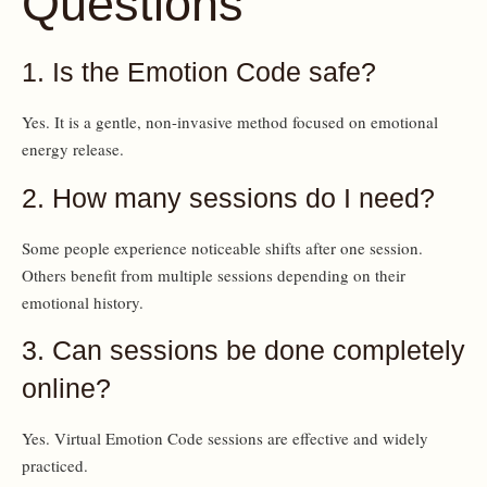
Questions
1. Is the Emotion Code safe?
Yes. It is a gentle, non-invasive method focused on emotional
energy release.
2. How many sessions do I need?
Some people experience noticeable shifts after one session.
Others benefit from multiple sessions depending on their
emotional history.
3. Can sessions be done completely
online?
Yes. Virtual Emotion Code sessions are effective and widely
practiced.