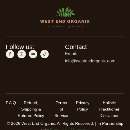
Follow us:
Contact
Email:
info@westendorganix.com
F.A.Q
Refund,
Terms
Privacy
Holistic
Shipping &
of
Policy
Practitioner
Returns Policy
Service
Disclaimer
© 2026 West End Organix. All Rights Reserved. | In Partnership
with
Pump it up Magazine