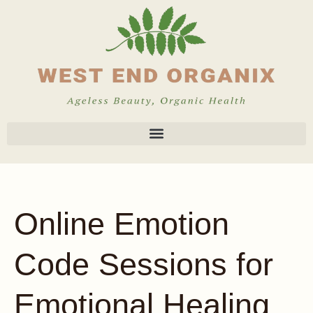
Online Emotion
Code Sessions for
Emotional Healing