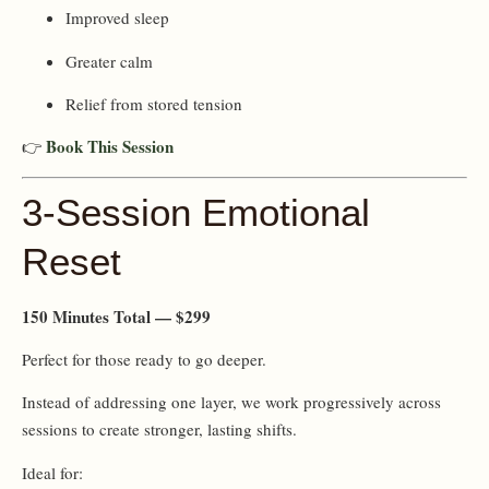
Improved sleep
Greater calm
Relief from stored tension
Book This Session
👉
3-Session Emotional
Reset
150 Minutes Total — $299
Perfect for those ready to go deeper.
Instead of addressing one layer, we work progressively across
sessions to create stronger, lasting shifts.
Ideal for: