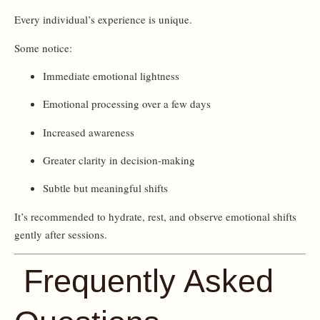
Every individual’s experience is unique.
Some notice:
Immediate emotional lightness
Emotional processing over a few days
Increased awareness
Greater clarity in decision-making
Subtle but meaningful shifts
It’s recommended to hydrate, rest, and observe emotional shifts
gently after sessions.
Frequently Asked