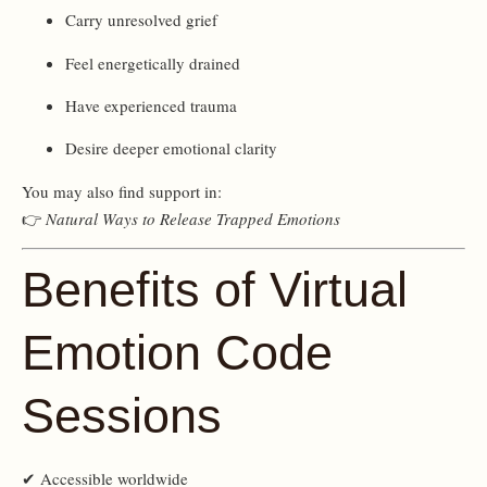
Carry unresolved grief
Feel energetically drained
Have experienced trauma
Desire deeper emotional clarity
You may also find support in:
👉
Natural Ways to Release Trapped Emotions
Benefits of Virtual
Emotion Code
Sessions
✔ Accessible worldwide