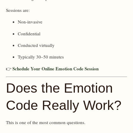
Sessions are:
Non-invasive
Confidential
Conducted virtually
Typically 30–50 minutes
Schedule Your Online Emotion Code Session
👉
Does the Emotion
Code Really Work?
This is one of the most common questions.